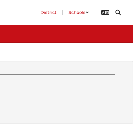
District
Schools