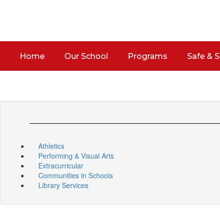
Skip
to
main
content
Home
Our School
Programs
Safe & 
Athletics
Performing & Visual Arts
Extracurricular
Communities in Schools
Library Services