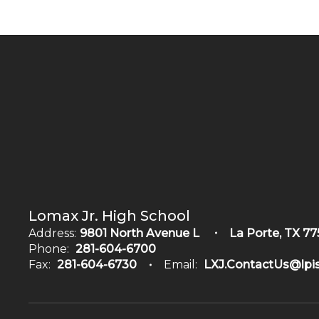
Lomax Jr. High School
Address:
9801 North Avenue L
La Porte, TX 77
Phone:
281-604-6700
Fax:
281-604-6730
Email:
LXJ.ContactUs@lpis