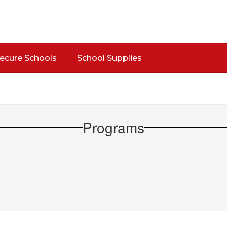
Secure Schools
School Supplies
Programs