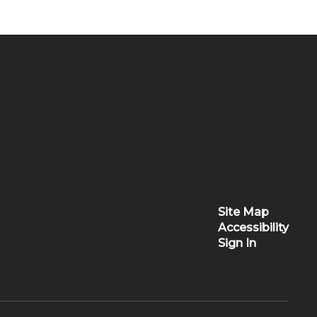
Site Map
Accessibility
Sign In