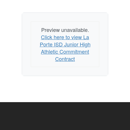
Preview unavailable.
Click here to view La
Porte ISD Junior High
Athletic Commitment
Contract