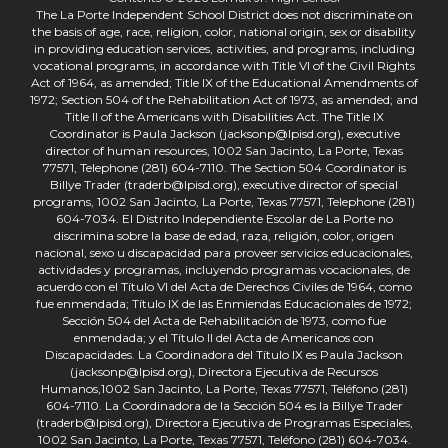
The La Porte Independent School District does not discriminate on
the basis of age, race, religion, color, national origin, sex or disability
in providing education services, activities, and programs, including
vocational programs, in accordance with Title VI of the Civil Rights
Act of 1964, as amended; Title IX of the Educational Amendments of
1972; Section 504 of the Rehabilitation Act of 1973, as amended; and
Title II of the Americans with Disabilities Act. The Title IX
Coordinator is Paula Jackson (jacksonp@lpisd.org), executive
director of human resources, 1002 San Jacinto, La Porte, Texas
77571, Telephone (281) 604-7110. The Section 504 Coordinator is
Billye Trader (traderb@lpisd.org), executive director of special
programs, 1002 San Jacinto, La Porte, Texas 77571, Telephone (281)
604-7034. El Distrito Independiente Escolar de La Porte no
discrimina sobre la base de edad, raza, religión, color, origen
nacional, sexo u discapacidad para proveer servicios educacionales,
actividades y programas, incluyendo programas vocacionales, de
acuerdo con el Título VI del Acta de Derechos Civiles de 1964, como
fue enmendada; Título IX de las Enmiendas Educacionales de 1972;
Sección 504 del Acta de Rehabilitación de 1973, como fue
enmendada; y el Título II del Acta de Americanos con
Discapacidades. La Coordinadora del Título IX es Paula Jackson
(jacksonp@lpisd.org), Directora Ejecutiva de Recursos
Humanos,1002 San Jacinto, La Porte, Texas 77571, Teléfono (281)
604-7110. La Coordinadora de la Sección 504 es la Billye Trader
(traderb@lpisd.org), Directora Ejecutiva de Programas Especiales,
1002 San Jacinto, La Porte, Texas 77571, Teléfono (281) 604-7034.