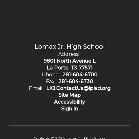
Lomax Jr. High School
Address:
9801 North Avenue L
La Porte, TX 77571
Phone:
281-604-6700
Fax:
281-604-6730
Email:
LXJ.ContactUs@lpisd.org
Site Map
Accessibility
Sign In
Contents © 2026 Lomax Jr. High School