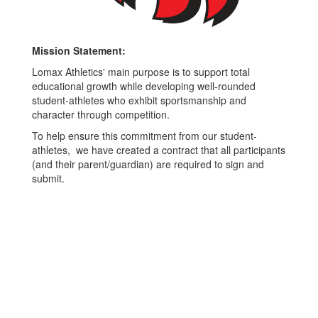
Mission Statement:
Lomax Athletics' main purpose is to support total
educational growth while developing well-rounded
student-athletes who exhibit sportsmanship and
character through competition.
To help ensure this commitment from our student-
athletes, we have created a contract that all participants
(and their parent/guardian) are required to sign and
submit.