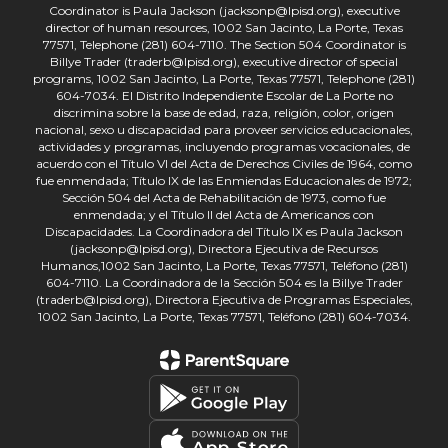
Coordinator is Paula Jackson (jacksonp@lpisd.org), executive
director of human resources, 1002 San Jacinto, La Porte, Texas
77571, Telephone (281) 604-7110. The Section 504 Coordinator is
Billye Trader (traderb@lpisd.org), executive director of special
programs, 1002 San Jacinto, La Porte, Texas 77571, Telephone (281)
604-7034. El Distrito Independiente Escolar de La Porte no
discrimina sobre la base de edad, raza, religión, color, origen
nacional, sexo u discapacidad para proveer servicios educacionales,
actividades y programas, incluyendo programas vocacionales, de
acuerdo con el Título VI del Acta de Derechos Civiles de 1964, como
fue enmendada; Título IX de las Enmiendas Educacionales de 1972;
Sección 504 del Acta de Rehabilitación de 1973, como fue
enmendada; y el Título II del Acta de Americanos con
Discapacidades. La Coordinadora del Título IX es Paula Jackson
(jacksonp@lpisd.org), Directora Ejecutiva de Recursos
Humanos,1002 San Jacinto, La Porte, Texas 77571, Teléfono (281)
604-7110. La Coordinadora de la Sección 504 es la Billye Trader
(traderb@lpisd.org), Directora Ejecutiva de Programas Especiales,
1002 San Jacinto, La Porte, Texas 77571, Teléfono (281) 604-7034.