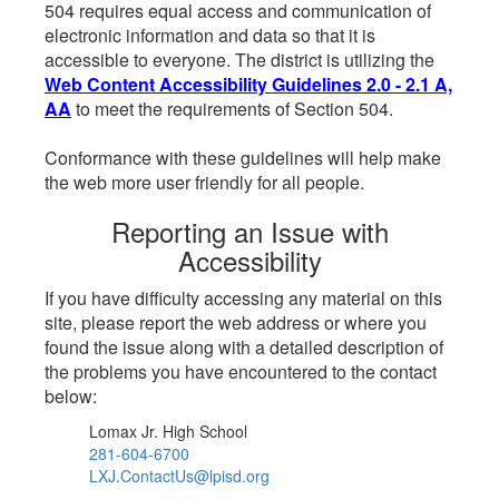
504 requires equal access and communication of
electronic information and data so that it is
accessible to everyone. The district is utilizing the
Web Content Accessibility Guidelines 2.0 - 2.1 A,
AA
to meet the requirements of Section 504.
Conformance with these guidelines will help make
the web more user friendly for all people.
Reporting an Issue with
Accessibility
If you have difficulty accessing any material on this
site, please report the web address or where you
found the issue along with a detailed description of
the problems you have encountered to the contact
below:
Lomax Jr. High School
281-604-6700
LXJ.ContactUs@lpisd.org