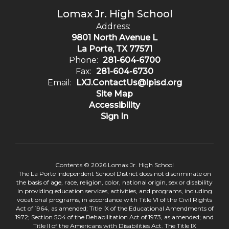
Lomax Jr. High School
Address:
9801 North Avenue L
La Porte, TX 77571
Phone:
281-604-6700
Fax:
281-604-6730
Email:
LXJ.ContactUs@lpisd.org
Site Map
Accessibility
Sign In
Contents © 2026 Lomax Jr. High School
The La Porte Independent School District does not discriminate on
the basis of age, race, religion, color, national origin, sex or disability
in providing education services, activities, and programs, including
vocational programs, in accordance with Title VI of the Civil Rights
Act of 1964, as amended; Title IX of the Educational Amendments of
1972; Section 504 of the Rehabilitation Act of 1973, as amended; and
Title II of the Americans with Disabilities Act. The Title IX