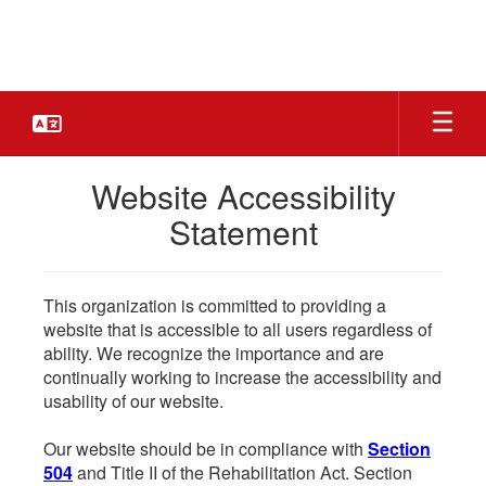
Skip
to
main
content
Website Accessibility
Statement
This organization is committed to providing a
website that is accessible to all users regardless of
ability. We recognize the importance and are
continually working to increase the accessibility and
usability of our website.
Our website should be in compliance with
Section
504
and Title II of the Rehabilitation Act. Section