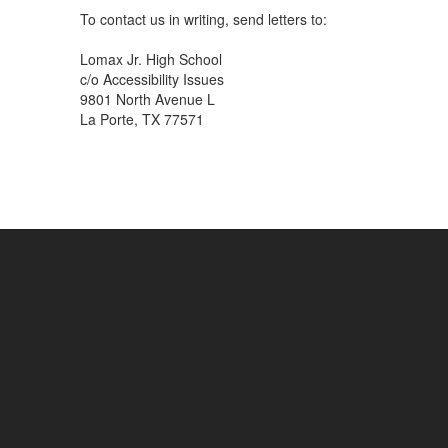
To contact us in writing, send letters to:
Lomax Jr. High School
c/o Accessibility Issues
9801 North Avenue L
La Porte, TX 77571